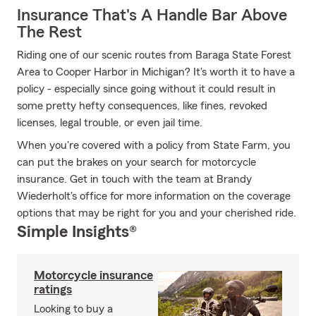
Insurance That's A Handle Bar Above
The Rest
Riding one of our scenic routes from Baraga State Forest
Area to Cooper Harbor in Michigan? It's worth it to have a
policy - especially since going without it could result in
some pretty hefty consequences, like fines, revoked
licenses, legal trouble, or even jail time.
When you're covered with a policy from State Farm, you
can put the brakes on your search for motorcycle
insurance. Get in touch with the team at Brandy
Wiederholt's office for more information on the coverage
options that may be right for you and your cherished ride.
Simple Insights®
Motorcycle insurance
ratings
Looking to buy a