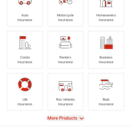
Auto
Motorcycle
Homeowners
Insurance
Insurance
Insurance
Condo
Renters
Business
Insurance
Insurance
Insurance
Life
Rec Vehicles
Boat
Insurance
Insurance
Insurance
View
More Products