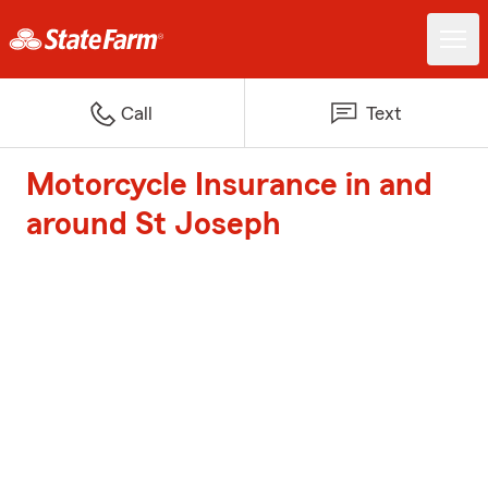
Call
Text
Motorcycle Insurance in and
around St Joseph