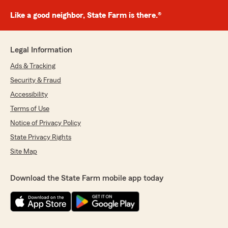
Like a good neighbor, State Farm is there.®
Legal Information
Ads & Tracking
Security & Fraud
Accessibility
Terms of Use
Notice of Privacy Policy
State Privacy Rights
Site Map
Download the State Farm mobile app today