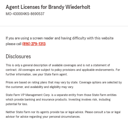
Agent Licenses for Brandy Wiederholt
MO-430004
KS-8690537
If you are using a screen reader and having difficulty with this website
please call
(816) 279-1313
.
Disclosures
This is only a general description of available coverages and is not a statement of
contract. All coverages are subject to policy provisions and applicable endorsements. For
further information, see your State Farm agent.
Prices are based on rating plans that may vary by state. Coverage options are selected by
the customer, and availability and eligibility may vary.
State Farm VP Management Corp. is a separate entity from those State Farm entities
which provide banking and insurance products. Investing involves risk, including
potential for loss.
Neither State Farm nor its agents provide tax or legal advice. Please consult a tax or legal
advisor for advice regarding your personal circumstances.