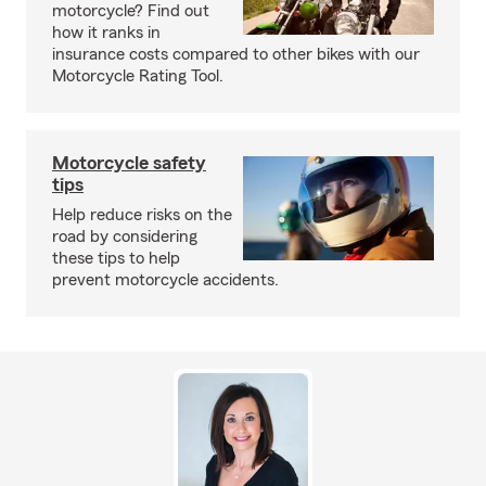
motorcycle? Find out
how it ranks in
insurance costs compared to other bikes with our
Motorcycle Rating Tool.
Motorcycle safety
tips
Help reduce risks on the
road by considering
these tips to help
prevent motorcycle accidents.