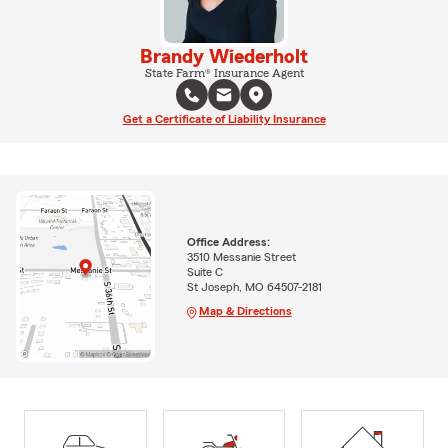
Brandy Wiederholt
State Farm® Insurance Agent
Get a Certificate of Liability Insurance
Office Address:
3510 Messanie Street
Suite C
St Joseph, MO 64507-2181
Map & Directions