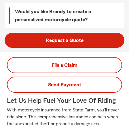
Would you like Brandy to create a
personalized motorcycle quote?
Request a Quote
File a Claim
Send Payment
Let Us Help Fuel Your Love Of Riding
With motorcycle insurance from State Farm, you'll never
ride alone. This comprehensive insurance can help when
the unexpected theft or property damage arise.