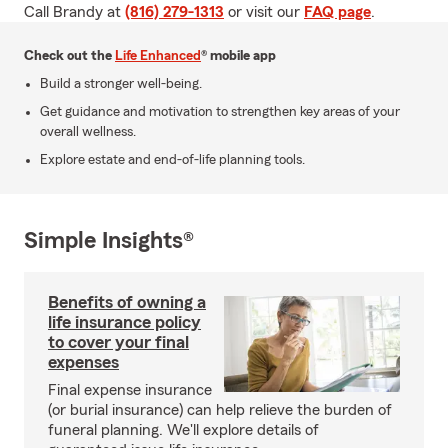
Call Brandy at
(816) 279-1313
or visit our
FAQ page
.
Check out the
Life Enhanced
® mobile app
Build a stronger well-being.
Get guidance and motivation to strengthen key areas of your
overall wellness.
Explore estate and end-of-life planning tools.
Simple Insights®
Benefits of owning a
life insurance policy
to cover your final
expenses
Final expense insurance
(or burial insurance) can help relieve the burden of
funeral planning. We'll explore details of