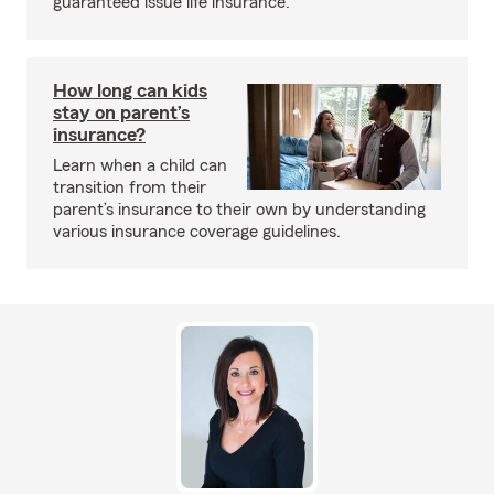
guaranteed issue life insurance.
How long can kids
stay on parent’s
insurance?
Learn when a child can
transition from their
parent’s insurance to their own by understanding
various insurance coverage guidelines.