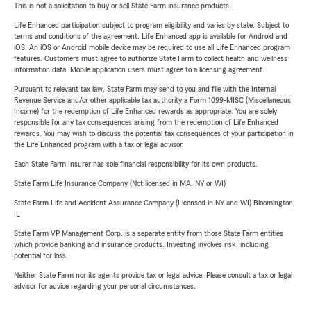
This is not a solicitation to buy or sell State Farm insurance products.
Life Enhanced participation subject to program eligibility and varies by state. Subject to
terms and conditions of the agreement. Life Enhanced app is available for Android and
iOS. An iOS or Android mobile device may be required to use all Life Enhanced program
features. Customers must agree to authorize State Farm to collect health and wellness
information data. Mobile application users must agree to a licensing agreement.
Pursuant to relevant tax law, State Farm may send to you and file with the Internal
Revenue Service and/or other applicable tax authority a Form 1099-MISC (Miscellaneous
Income) for the redemption of Life Enhanced rewards as appropriate. You are solely
responsible for any tax consequences arising from the redemption of Life Enhanced
rewards. You may wish to discuss the potential tax consequences of your participation in
the Life Enhanced program with a tax or legal advisor.
Each State Farm Insurer has sole financial responsibility for its own products.
State Farm Life Insurance Company (Not licensed in MA, NY or WI)
State Farm Life and Accident Assurance Company (Licensed in NY and WI) Bloomington,
IL
State Farm VP Management Corp. is a separate entity from those State Farm entities
which provide banking and insurance products. Investing involves risk, including
potential for loss.
Neither State Farm nor its agents provide tax or legal advice. Please consult a tax or legal
advisor for advice regarding your personal circumstances.