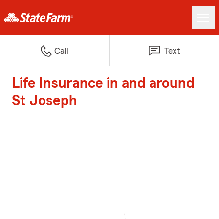
Call
Text
Life Insurance in and around
St Joseph