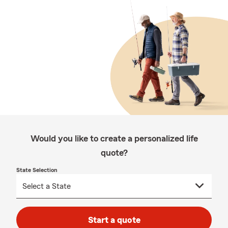
Would you like to create a personalized life
quote?
State Selection
Start a quote