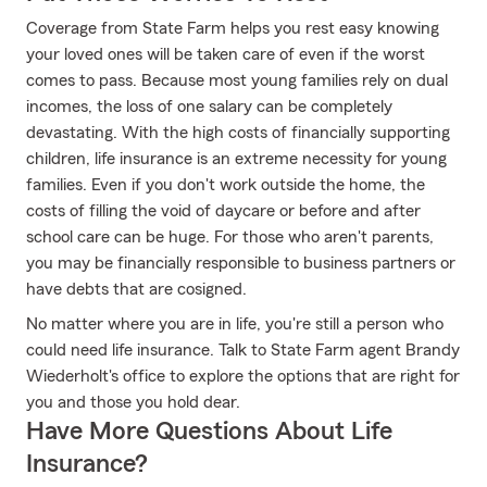
Coverage from State Farm helps you rest easy knowing
your loved ones will be taken care of even if the worst
comes to pass. Because most young families rely on dual
incomes, the loss of one salary can be completely
devastating. With the high costs of financially supporting
children, life insurance is an extreme necessity for young
families. Even if you don't work outside the home, the
costs of filling the void of daycare or before and after
school care can be huge. For those who aren't parents,
you may be financially responsible to business partners or
have debts that are cosigned.
No matter where you are in life, you're still a person who
could need life insurance. Talk to State Farm agent Brandy
Wiederholt's office to explore the options that are right for
you and those you hold dear.
Have More Questions About Life
Insurance?