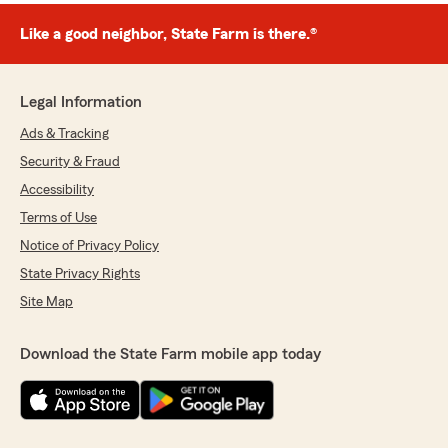
Like a good neighbor, State Farm is there.®
Legal Information
Ads & Tracking
Security & Fraud
Accessibility
Terms of Use
Notice of Privacy Policy
State Privacy Rights
Site Map
Download the State Farm mobile app today