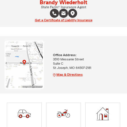
Brandy Wiederholt
State Farm® Insurance Agent
Get a Certificate of Liability Insurance
Office Address:
3510 Messanie Street
Suite C
St Joseph, MO 64507-2181
Map & Directions