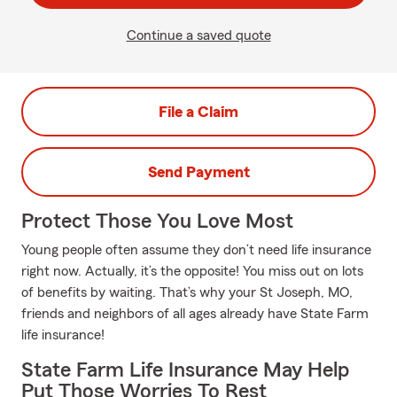
Continue a saved quote
File a Claim
Send Payment
Protect Those You Love Most
Young people often assume they don’t need life insurance
right now. Actually, it’s the opposite! You miss out on lots
of benefits by waiting. That’s why your St Joseph, MO,
friends and neighbors of all ages already have State Farm
life insurance!
State Farm Life Insurance May Help
Put Those Worries To Rest