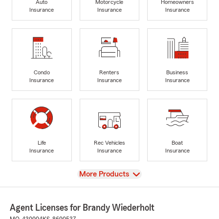
Auto
Motorcycle
Homeowners
Insurance
Insurance
Insurance
Condo
Renters
Business
Insurance
Insurance
Insurance
Life
Rec Vehicles
Boat
Insurance
Insurance
Insurance
View
More Products
Agent Licenses for Brandy Wiederholt