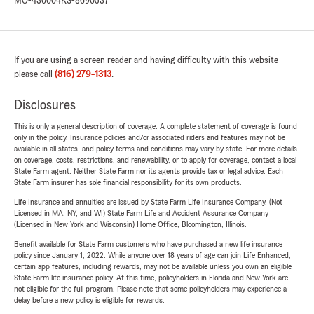
MO-430004
KS-8690537
If you are using a screen reader and having difficulty with this website
please call
(816) 279-1313
.
Disclosures
This is only a general description of coverage. A complete statement of coverage is found
only in the policy. Insurance policies and/or associated riders and features may not be
available in all states, and policy terms and conditions may vary by state. For more details
on coverage, costs, restrictions, and renewability, or to apply for coverage, contact a local
State Farm agent. Neither State Farm nor its agents provide tax or legal advice. Each
State Farm insurer has sole financial responsibility for its own products.
Life Insurance and annuities are issued by State Farm Life Insurance Company. (Not
Licensed in MA, NY, and WI) State Farm Life and Accident Assurance Company
(Licensed in New York and Wisconsin) Home Office, Bloomington, Illinois.
Benefit available for State Farm customers who have purchased a new life insurance
policy since January 1, 2022. While anyone over 18 years of age can join Life Enhanced,
certain app features, including rewards, may not be available unless you own an eligible
State Farm life insurance policy. At this time, policyholders in Florida and New York are
not eligible for the full program. Please note that some policyholders may experience a
delay before a new policy is eligible for rewards.